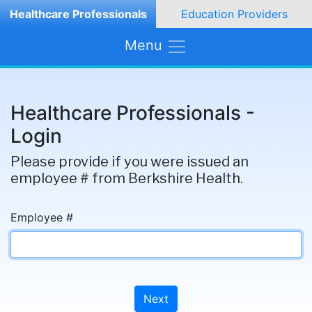
Healthcare Professionals
Education Providers
Menu
Healthcare Professionals -
Login
Please provide if you were issued an
employee # from Berkshire Health.
Employee #
Next