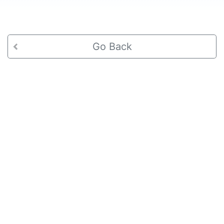
Go Back