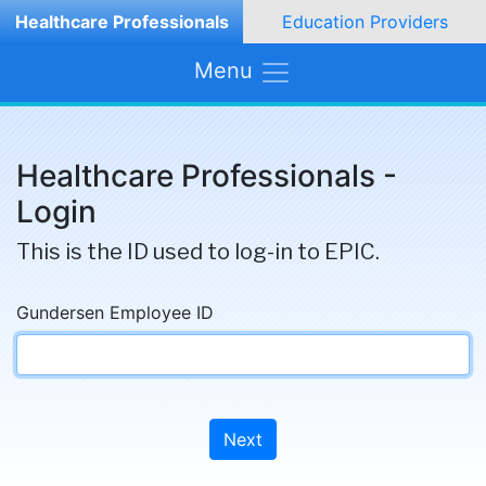
Healthcare Professionals
Education Providers
Menu
Healthcare Professionals -
Login
This is the ID used to log-in to EPIC.
Gundersen Employee ID
Next