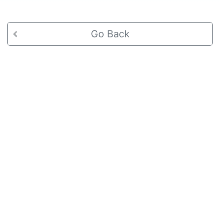
Go Back