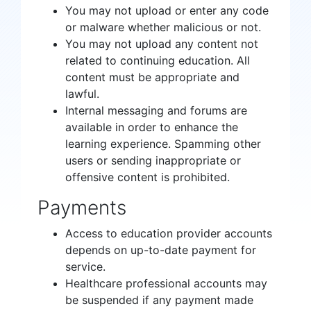
You may not upload or enter any code
or malware whether malicious or not.
You may not upload any content not
related to continuing education. All
content must be appropriate and
lawful.
Internal messaging and forums are
available in order to enhance the
learning experience. Spamming other
users or sending inappropriate or
offensive content is prohibited.
Payments
Access to education provider accounts
depends on up-to-date payment for
service.
Healthcare professional accounts may
be suspended if any payment made