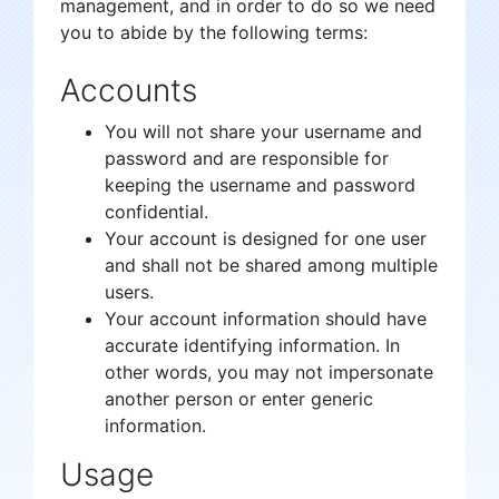
management, and in order to do so we need
you to abide by the following terms:
Accounts
You will not share your username and
password and are responsible for
keeping the username and password
confidential.
Your account is designed for one user
and shall not be shared among multiple
users.
Your account information should have
accurate identifying information. In
other words, you may not impersonate
another person or enter generic
information.
Usage