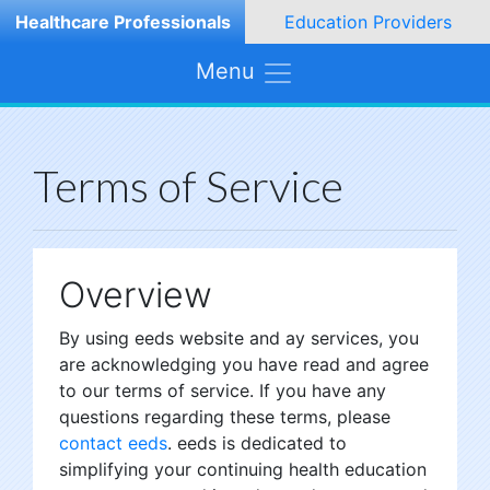
Healthcare Professionals
Education Providers
Menu
Terms of Service
Overview
By using eeds website and ay services, you
are acknowledging you have read and agree
to our terms of service. If you have any
questions regarding these terms, please
contact eeds
. eeds is dedicated to
simplifying your continuing health education