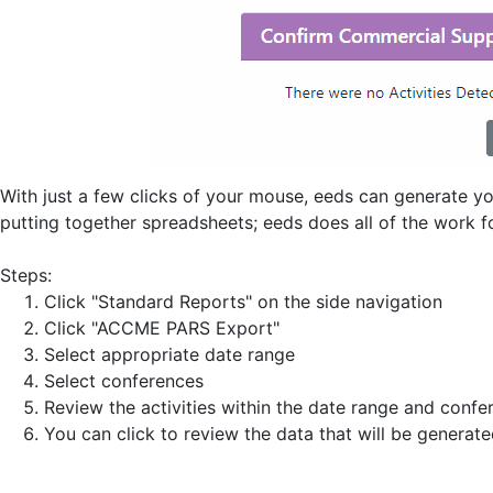
With just a few clicks of your mouse, eeds can generate 
putting together spreadsheets; eeds does all of the work f
Steps:
Click "Standard Reports" on the side navigation
Click "ACCME PARS Export"
Select appropriate date range
Select conferences
Review the activities within the date range and conf
You can click to review the data that will be generat