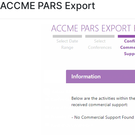
ACCME PARS Export