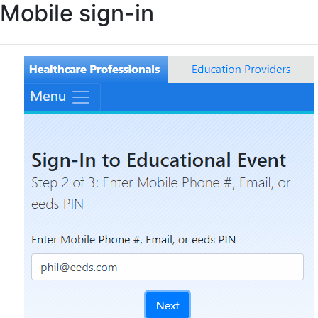
Mobile sign-in